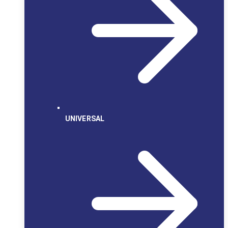
UNIVERSAL