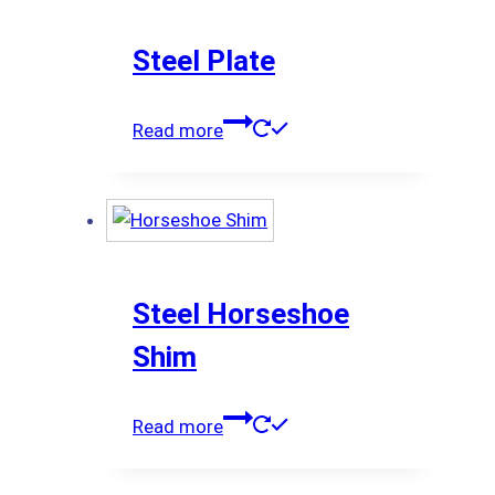
Steel Plate
Read more
Steel Horseshoe
Shim
Read more