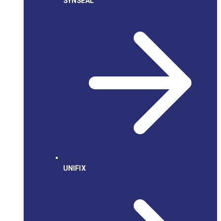
SYNSEAL
UNIFIX