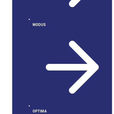
MODUS
OPTIMA