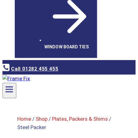
WINDOW BOARD TIES
Call 01282 455 455
Home
/
Shop
/
Plates, Packers & Shims
/
Steel Packer