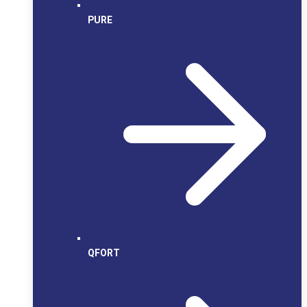
PURE
QFORT