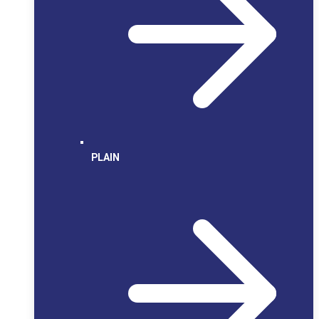
PLAIN