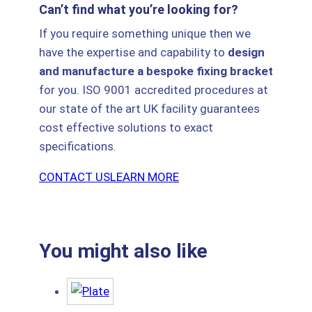
Can’t find what you’re looking for?
If you require something unique then we
have the expertise and capability to
design
and manufacture a bespoke fixing bracket
for you. ISO 9001 accredited procedures at
our state of the art UK facility guarantees
cost effective solutions to exact
specifications.
CONTACT US
LEARN MORE
You might also like