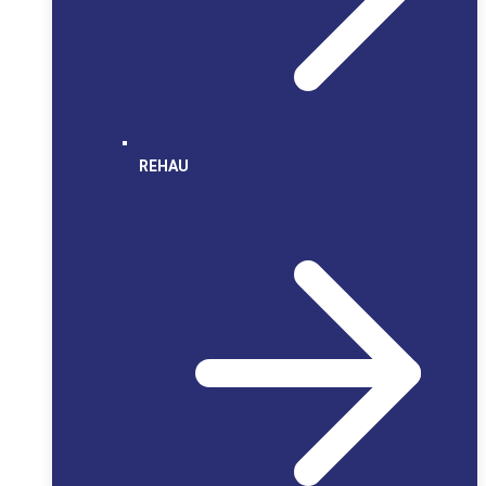
REHAU