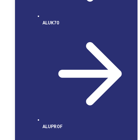
ALUK70
ALUPROF