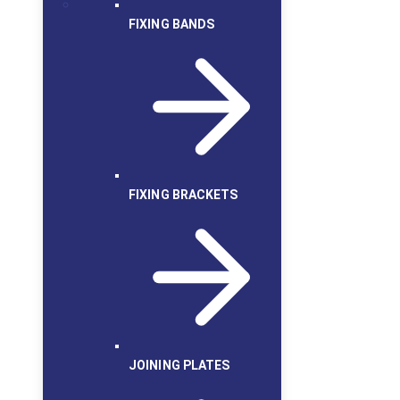
FIXING BANDS
FIXING BRACKETS
JOINING PLATES