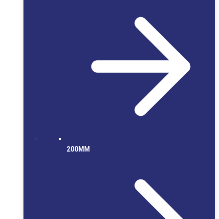
200MM