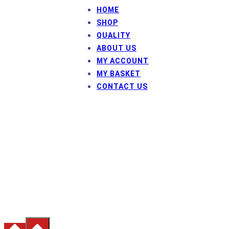
HOME
SHOP
QUALITY
ABOUT US
MY ACCOUNT
MY BASKET
CONTACT US
© Frame Fix HP
HP Inman and Co Ltd
Company number: 3657788
Registered Office: Westway House, Sycamore Avenue,
Burnley, Lancashire, BB12 6QP
Terms & Conditions
|
Privacy Policy
|
Inmans Precision
Engineering