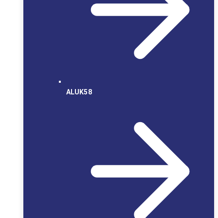
ALUK58