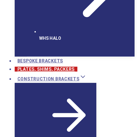
WHS HALO
BESPOKE BRACKETS
PLATES, SHIMS, PACKERS
CONSTRUCTION BRACKETS