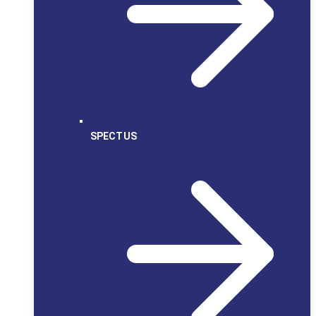
SPECTUS