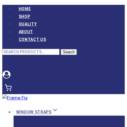
Skip
HOME
to
SHOP
content
QUALITY
ABOUT
CONTACT US
Search
Search
for:
WINDOW STRAPS