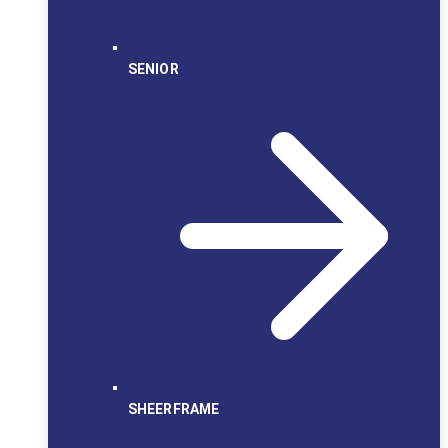
SENIOR
SHEERFRAME