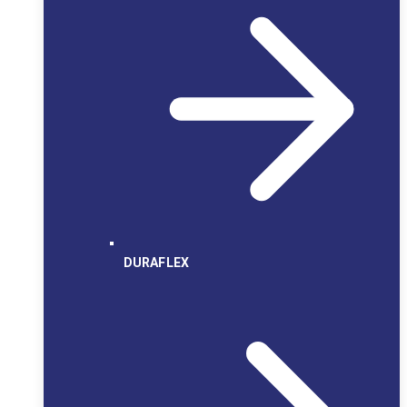
DURAFLEX