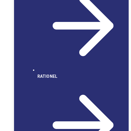
RATIONEL