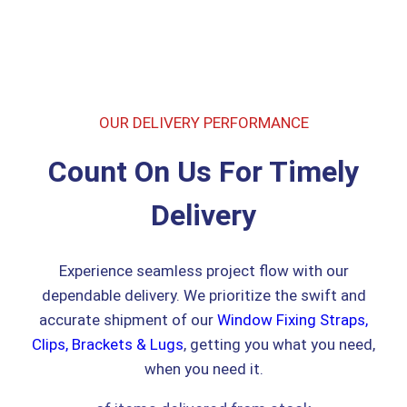
OUR DELIVERY PERFORMANCE
Count On Us For Timely
Delivery
Experience seamless project flow with our
dependable delivery. We prioritize the swift and
accurate shipment of our
Window Fixing Straps,
Clips, Brackets & Lugs
, getting you what you need,
when you need it.