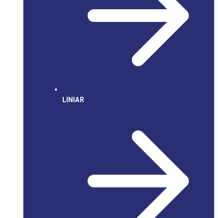
LINIAR