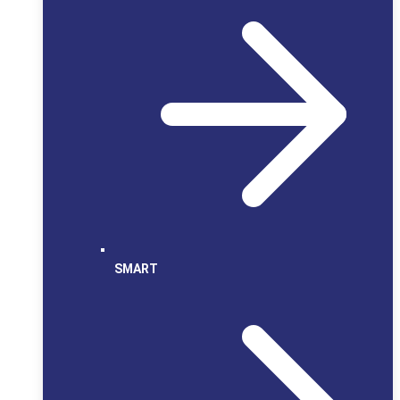
SMART