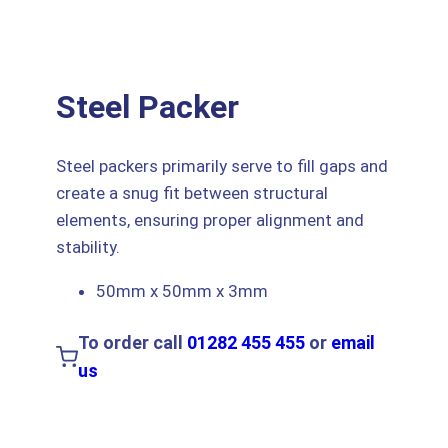
Steel Packer
Steel packers primarily serve to fill gaps and
create a snug fit between structural
elements, ensuring proper alignment and
stability.
50mm x 50mm x 3mm
To order call
01282 455 455
or
email
us