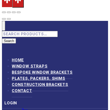
Search
for:
Search
HOME
WINDOW STRAPS
BESPOKE WINDOW BRACKETS
PLATES, PACKERS, SHIMS
CONSTRUCTION BRACKETS
CONTACT
LOGIN