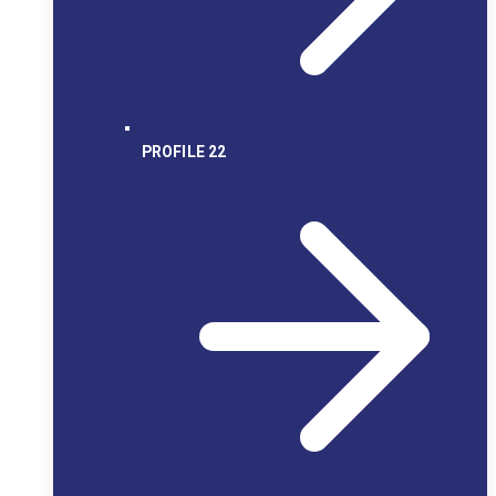
PROFILE 22