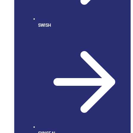
SWISH