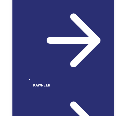
KAWNEER