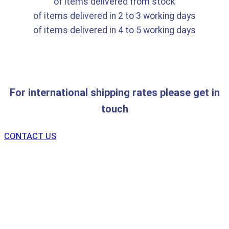
of items delivered from stock
of items delivered in 2 to 3 working days
of items delivered in 4 to 5 working days
For international shipping rates please get in
touch
CONTACT US