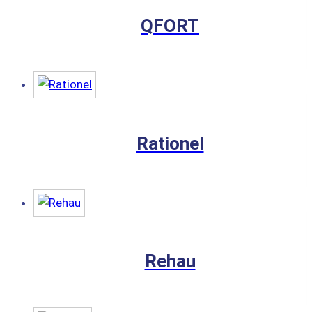
QFORT
Rationel
Rehau