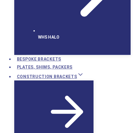
WHS HALO
BESPOKE BRACKETS
PLATES, SHIMS, PACKERS
CONSTRUCTION BRACKETS