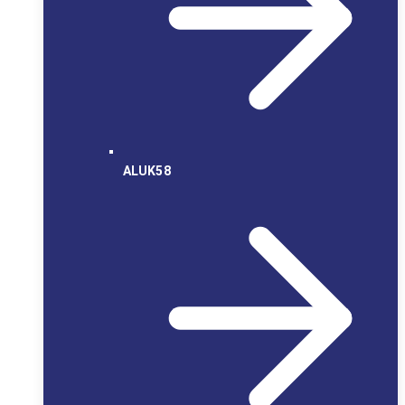
ALUK58