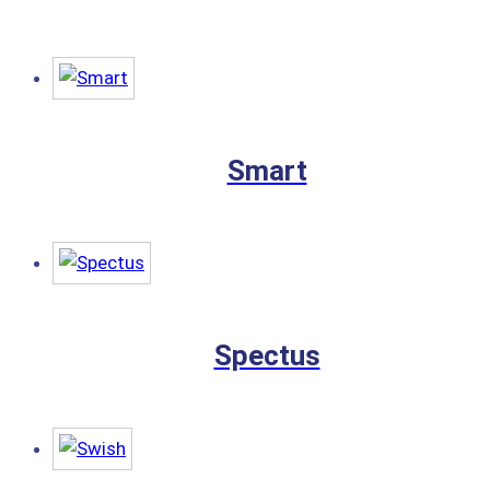
Smart
Spectus