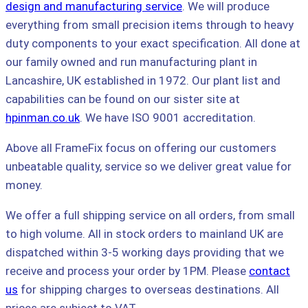
design and manufacturing service
. We will produce
everything from small precision items through to heavy
duty components to your exact specification. All done at
our family owned and run manufacturing plant in
Lancashire, UK established in 1972. Our plant list and
capabilities can be found on our sister site at
hpinman.co.uk
. We have ISO 9001 accreditation.
Above all FrameFix focus on offering our customers
unbeatable quality, service so we deliver great value for
money.
We offer a full shipping service on all orders, from small
to high volume. All in stock orders to mainland UK are
dispatched within 3-5 working days providing that we
receive and process your order by 1PM. Please
contact
us
for shipping charges to overseas destinations. All