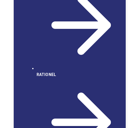
RATIONEL