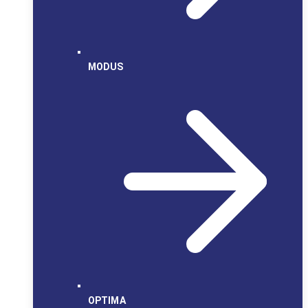
MODUS
OPTIMA