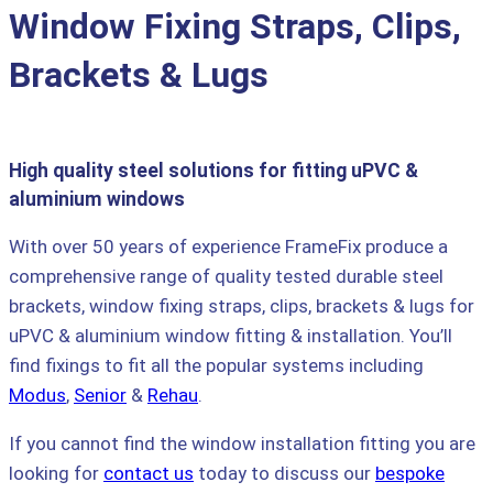
Window Fixing Straps, Clips,
Brackets & Lugs
High quality steel solutions for fitting uPVC &
aluminium windows
With over 50 years of experience FrameFix produce a
comprehensive range of quality tested durable steel
brackets, window fixing straps, clips, brackets & lugs for
uPVC & aluminium window fitting & installation. You’ll
find fixings to fit all the popular systems including
Modus
,
Senior
&
Rehau
.
If you cannot find the window installation fitting you are
looking for
contact us
today to discuss our
bespoke