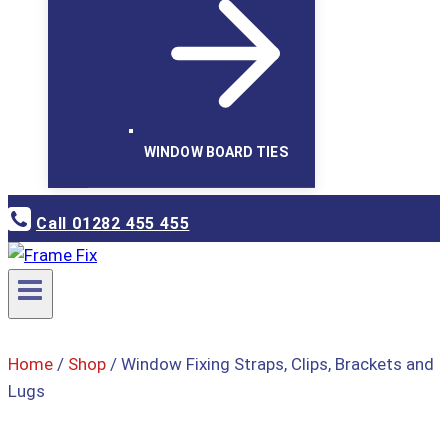
WINDOW BOARD TIES
Call 01282 455 455
Home
/
Shop
/
Window Fixing Straps, Clips, Brackets and
Lugs