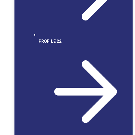
PROFILE 22