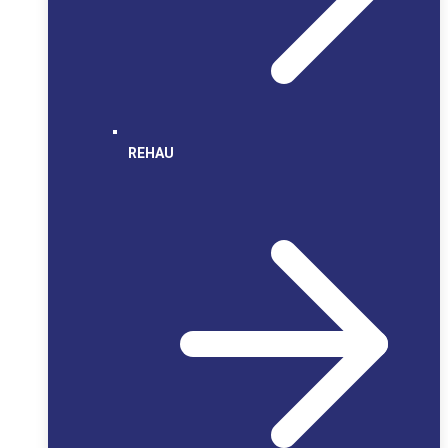
REHAU