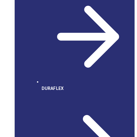
DURAFLEX