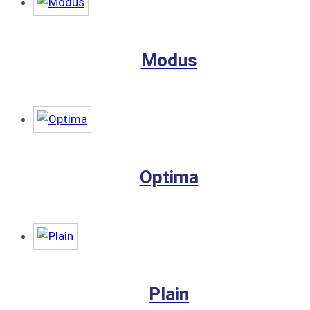
Modus
Optima
Plain