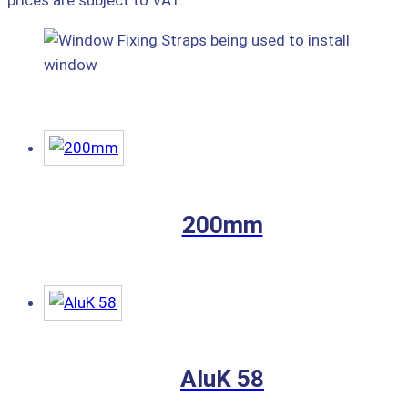
prices are subject to VAT.
200mm
AluK 58