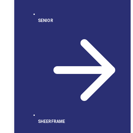
SENIOR
SHEERFRAME