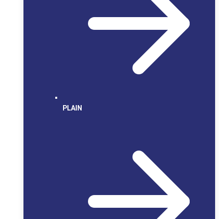
PLAIN