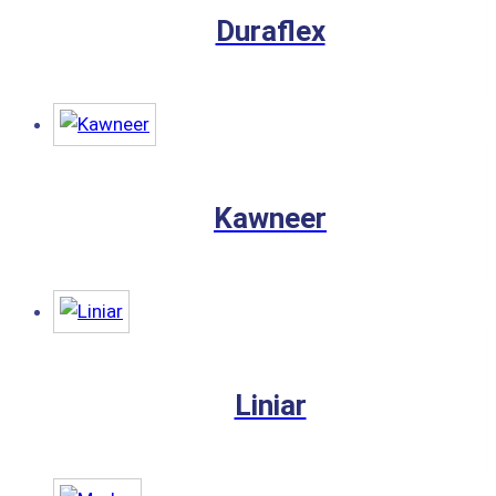
Duraflex
Kawneer
Liniar