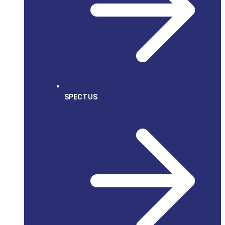
SPECTUS