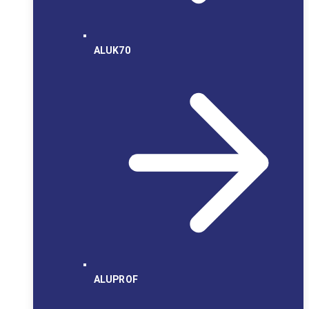
ALUK70
ALUPROF