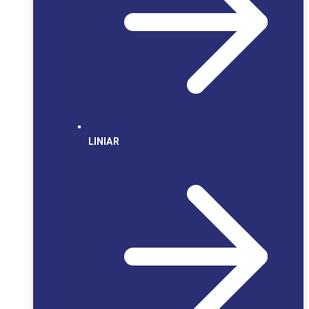
LINIAR