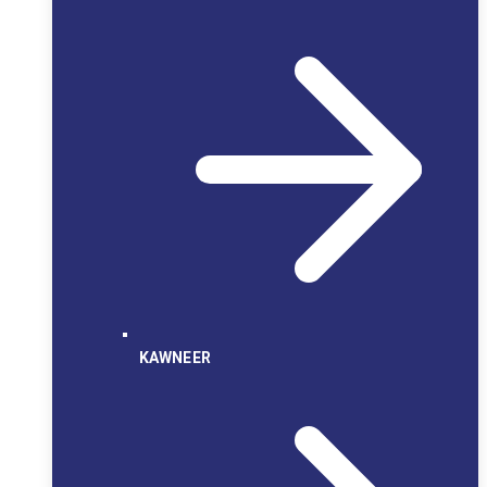
KAWNEER