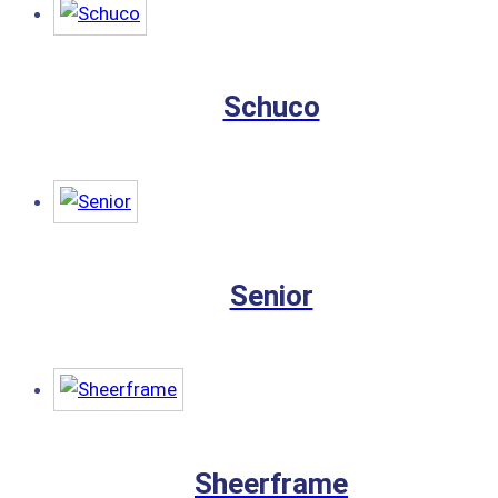
Schuco
Senior
Sheerframe