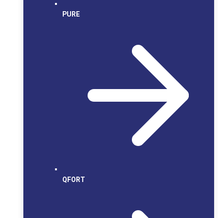
PURE
QFORT