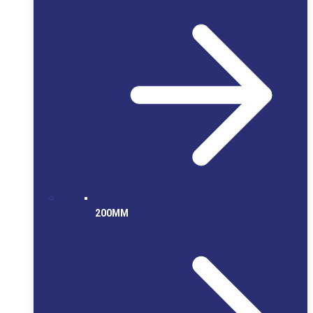
200MM