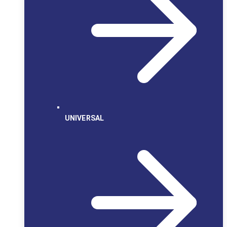
UNIVERSAL