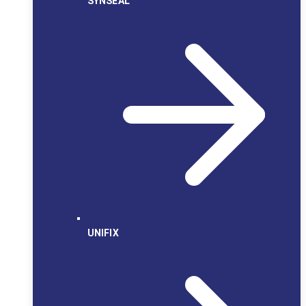
SYNSEAL
UNIFIX