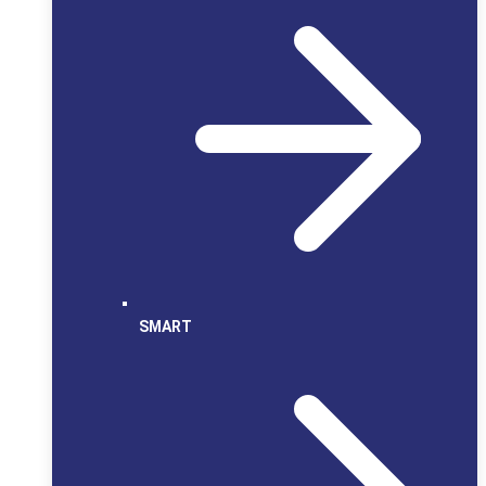
SMART