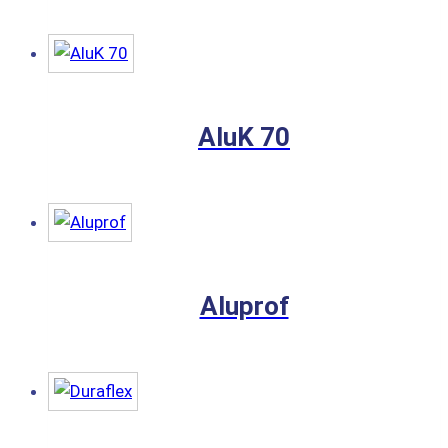
AluK 70
Aluprof