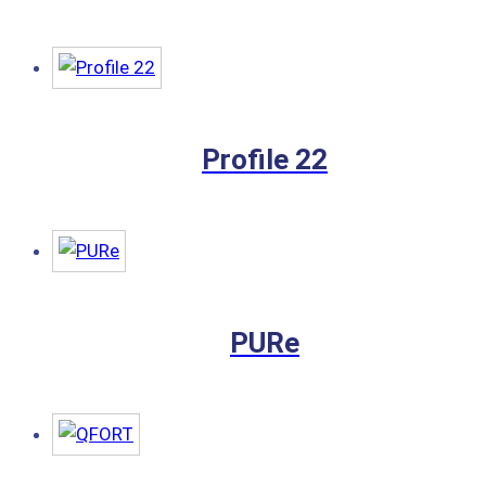
Profile 22
PURe