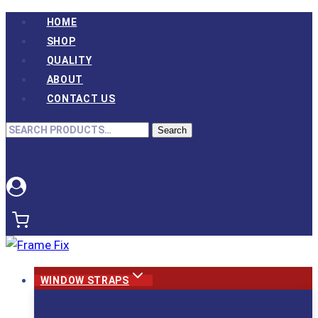
Skip
HOME
to
SHOP
content
QUALITY
ABOUT
CONTACT US
Search
Search
for:
WINDOW STRAPS