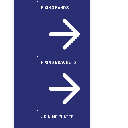
FIXING BANDS
FIXING BRACKETS
JOINING PLATES