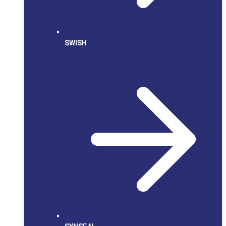
SWISH