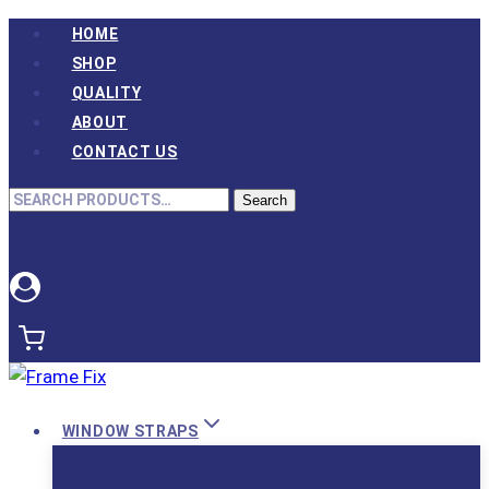
Skip
HOME
to
SHOP
content
QUALITY
ABOUT
CONTACT US
Search
Search
for:
WINDOW STRAPS