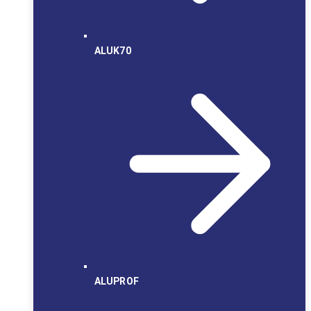
ALUK70
ALUPROF