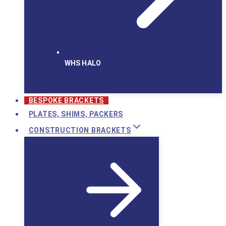
WHS HALO
BESPOKE BRACKETS
PLATES, SHIMS, PACKERS
CONSTRUCTION BRACKETS