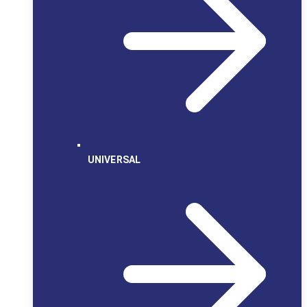
UNIVERSAL