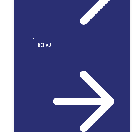
REHAU