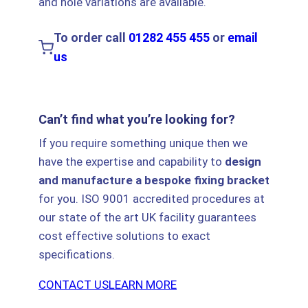
and hole variations are available.
To order call
01282 455 455
or
email
us
Can’t find what you’re looking for?
If you require something unique then we
have the expertise and capability to
design
and manufacture a bespoke fixing bracket
for you. ISO 9001 accredited procedures at
our state of the art UK facility guarantees
cost effective solutions to exact
specifications.
CONTACT US
LEARN MORE