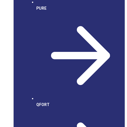
PURE
QFORT