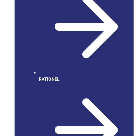
RATIONEL