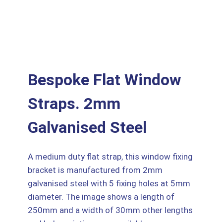
Bespoke Flat Window
Straps. 2mm
Galvanised Steel
A medium duty flat strap, this window fixing
bracket is manufactured from 2mm
galvanised steel with 5 fixing holes at 5mm
diameter. The image shows a length of
250mm and a width of 30mm other lengths