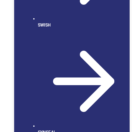
SWISH