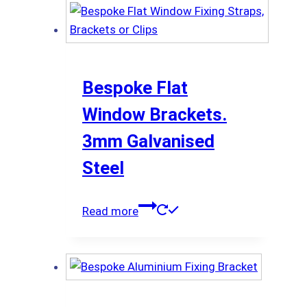
Bespoke Flat
Window Brackets.
3mm Galvanised
Steel
Read more