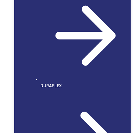
DURAFLEX