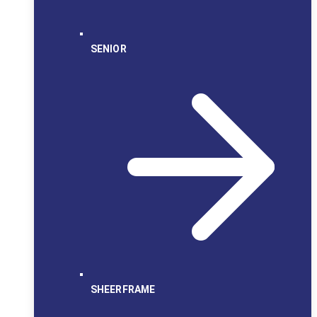
SENIOR
SHEERFRAME