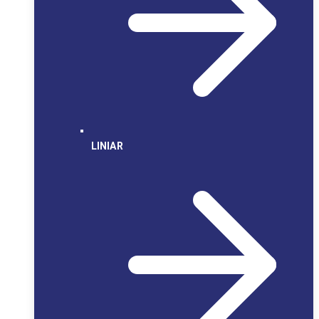
LINIAR