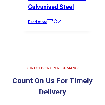
Galvanised Steel
Read more
OUR DELIVERY PERFORMANCE
Count On Us For Timely
Delivery