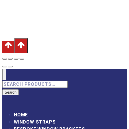
Burnley, Lancashire, BB12 6QP
Terms & Conditions
|
Privacy Policy
|
Inmans Precision
Engineering
Search
for:
Search
HOME
WINDOW STRAPS