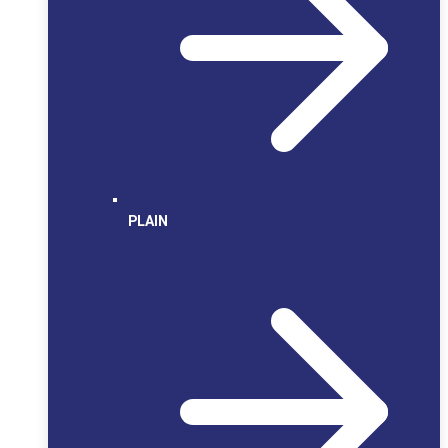
PLAIN