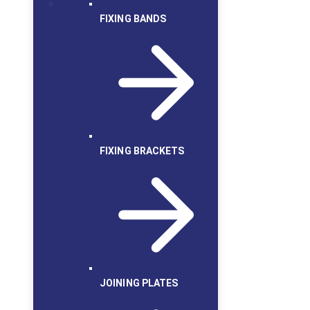
FIXING BANDS
FIXING BRACKETS
JOINING PLATES