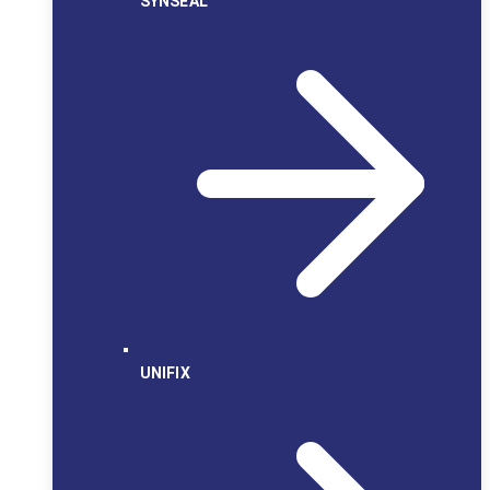
SYNSEAL
UNIFIX