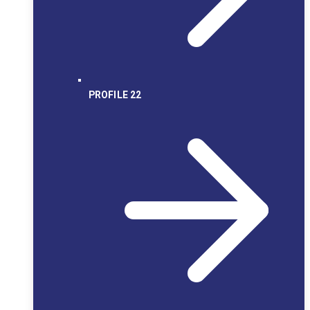
PROFILE 22