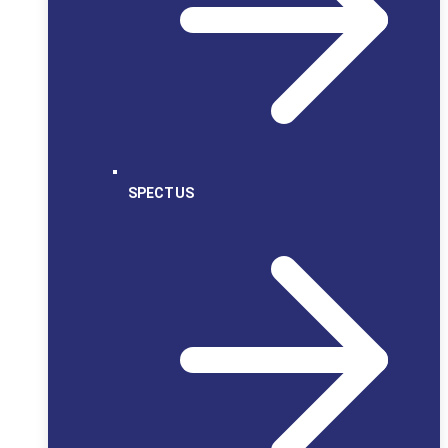
SPECTUS