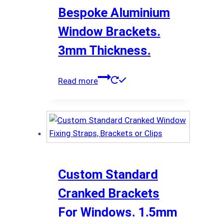
Bespoke Aluminium
Window Brackets.
3mm Thickness.
Read more
Custom Standard
Cranked Brackets
For Windows. 1.5mm