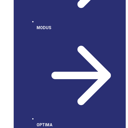
MODUS
OPTIMA