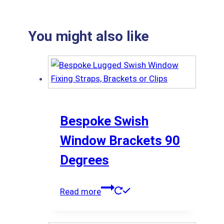
You might also like
Bespoke Swish
Window Brackets 90
Degrees
Read more