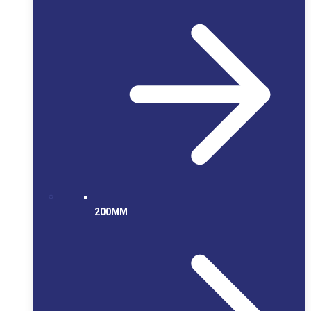
200MM