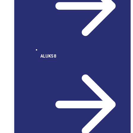
ALUK58