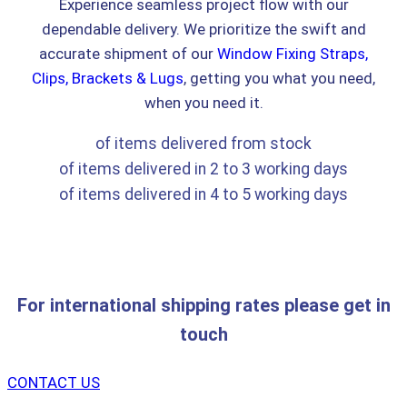
Experience seamless project flow with our
dependable delivery. We prioritize the swift and
accurate shipment of our
Window Fixing Straps,
Clips, Brackets & Lugs
, getting you what you need,
when you need it.
of items delivered from stock
of items delivered in 2 to 3 working days
of items delivered in 4 to 5 working days
For international shipping rates please get in
touch
CONTACT US