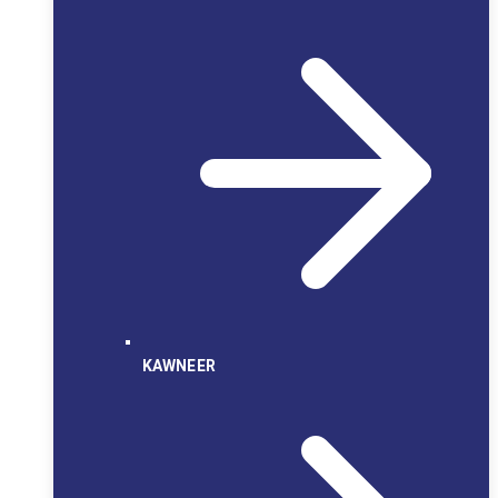
KAWNEER