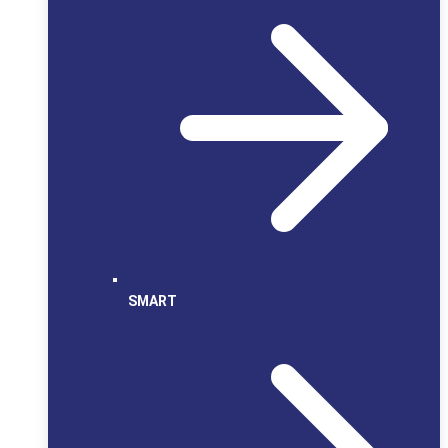
SMART