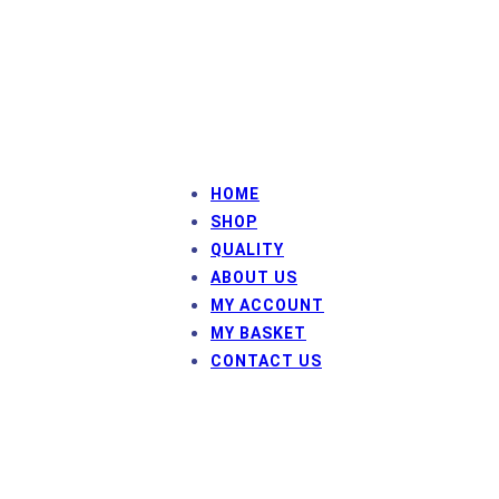
sales@framefix.co.uk
HOME
SHOP
QUALITY
ABOUT US
MY ACCOUNT
MY BASKET
CONTACT US
© Frame Fix HP
HP Inman and Co Ltd
Company number: 3657788
Registered Office: Westway House, Sycamore Avenue,