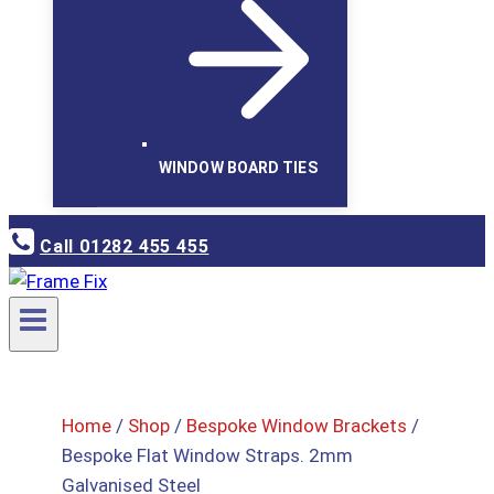
WINDOW BOARD TIES
Call 01282 455 455
Home
/
Shop
/
Bespoke Window Brackets
/
Bespoke Flat Window Straps. 2mm
Galvanised Steel